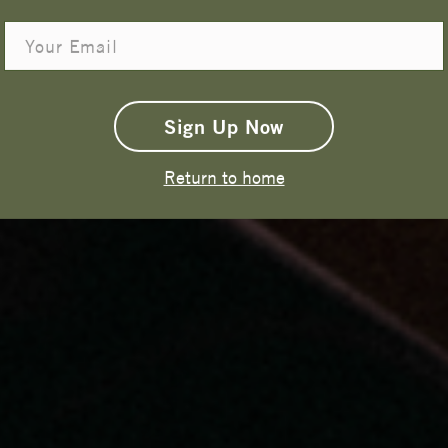
Email
Get 15% Off
Sign Up Now
Return to home