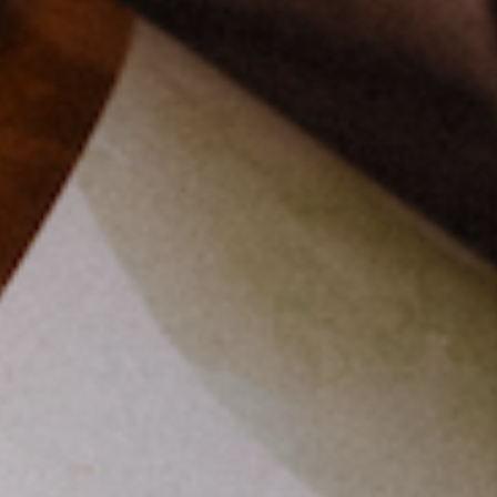
l in the park and they became friends. He told
 BBQ and we both instantly knew that the other
ogether later, we’re still here.” —Eva
xual wellness. Can you
been? What progress are
al wellness as the foundation for how we feel
orically been shrouded in so much shame and
te a brand that served as a thoughtful, updated
 better and inclusive future of intimate wellness