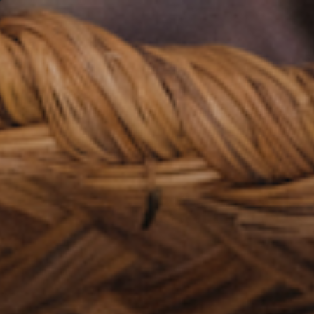
S
Main Mea