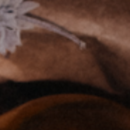
Goicochea, the husband an
ess space. They discuss the
 (in which Éva is a co-fou
rounding intimate wellness.
an introduction. So, how 