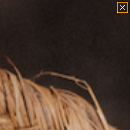
Field Notes
Goicochea