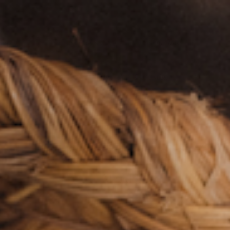
Free U.S. Shipping on $55+ | $100+ AK & HI
hop All
Subscribe & Save
Our Mission
Kitchen
zero~waste
Community
All
February 07, 2024
l: Éva and Ian 
of Maude.