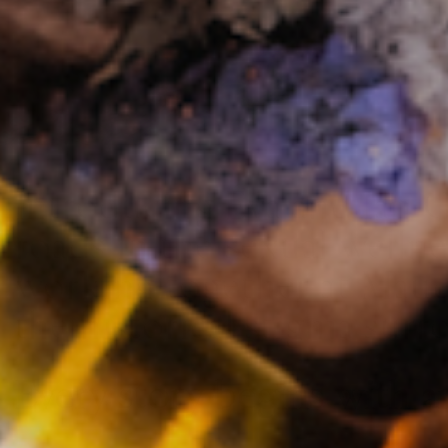
Introducing Éva and Ian 
roads in the sexual welln
working together at Maude
the historical stigma sur
Every story begins with 