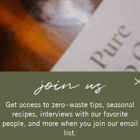
west~bourne
Get access to zero~waste tips, seasonal
recipes, interviews with our favorite
Enjoy 15% off
your first
people, and more when you join our email
purchase.
list.