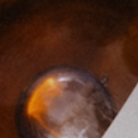
school classmate of mine met Ian playing basketbal
long—he was completely right. He brought Ian to my
 A year later, we were married and 16 years years t
volutionary new era for se
t innovation journey has 
cult but also incredibly rewarding. I think of sexu
al component of overall wellness, and yet it's hist
 product and public health, I was inspired to crea
e forefront and I look forward every day to paving a