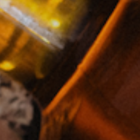
“We met through a mutual friend. A former high 
both of us about each other and said we’d get a
was the one. A month later, we moved in together.
Maude is ushering in a re
share a bit about how tha
you still dreaming about?
The journey of building maude has been both diffi
about ourselves and our partners, and is a critic
exclusion. Having come from a background in both
response, with beautiful, inclusive products at th
—for all people.