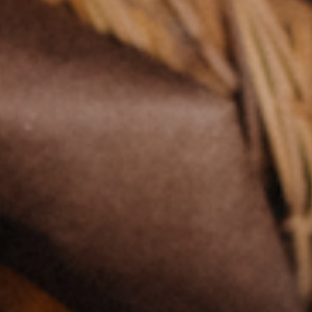
d wife duo
paving new
 challenges and rewards of
nder), aiming to break
did you two meet?