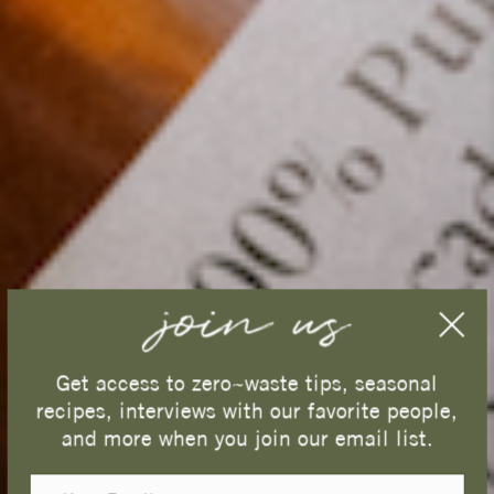
west~bourne
Get access to zero~waste tips, seasonal
Enjoy 15% off
your first
recipes, interviews with our favorite people,
and more when you join our email list.
purchase.