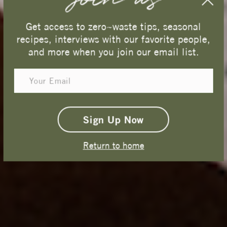
west~bourne
Get access to zero~waste tips, seasonal
Enjoy 15% off
your first
recipes, interviews with our favorite people,
and more when you join our email list.
purchase.
Email
Sign Up Now
Get 15% Off
Return to home